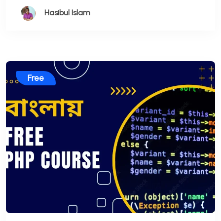
Hasibul Islam
Free