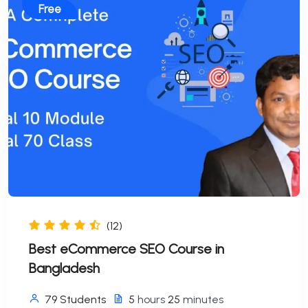
Free
(12)
Best eCommerce SEO Course in
Bangladesh
79 Students
5
hours
25
minutes