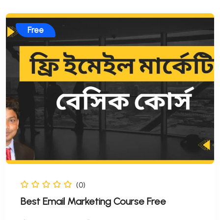
Free
(0)
Best Email Marketing Course Free