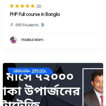
(2)
PHP Full course in Bangla
590 Students
Hasibul Islam
Original
Current
1,500.00
৳
299.00
৳
price
price
was:
is:
1,500.00৳ .
299.00৳ .