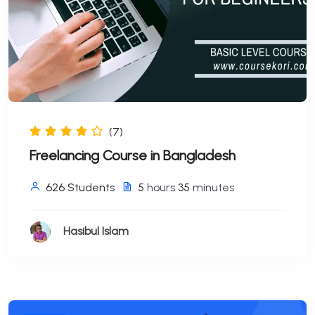
(7)
Freelancing Course in Bangladesh
626 Students
5
hours
35
minutes
Hasibul Islam