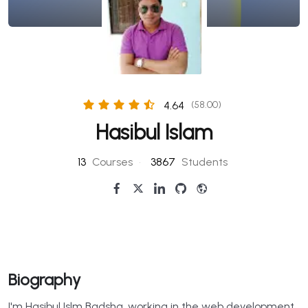
4.64
(58.00)
Hasibul Islam
13
Courses
•
3867
Students
Biography
I'm Hasibul Islm Badsha, working in the web development