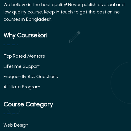
We believe in the best quality! Never publish as usual and
low quality course. Keep in touch to get the best online
courses in Bangladesh.
Why Coursekori
Top Rated Mentors
Lifetime Support
Frequently Ask Questions
Affiliate Program
Course Category
Web Design