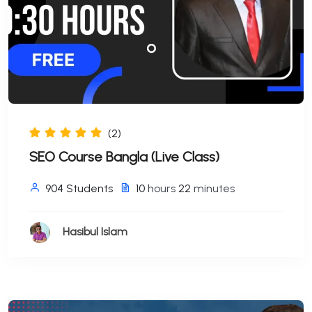
(2)
SEO Course Bangla (Live Class)
904 Students
10
hours
22
minutes
Hasibul Islam