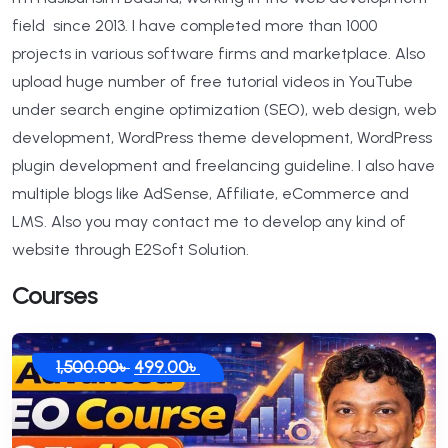
field since 2013. I have completed more than 1000
projects in various software firms and marketplace. Also
upload huge number of free tutorial videos in YouTube
under search engine optimization (SEO), web design, web
development, WordPress theme development, WordPress
plugin development and freelancing guideline. I also have
multiple blogs like AdSense, Affiliate, eCommerce and
LMS. Also you may contact me to develop any kind of
website through E2Soft Solution.
Courses
Original
Current
1,500.00
৳
499.00
৳
price
price
was:
is:
1,500.00৳ .
499.00৳ .