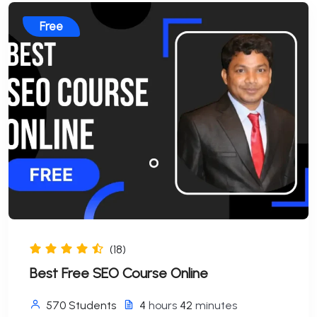
Free
(18)
Best Free SEO Course Online
570 Students
4
hours
42
minutes