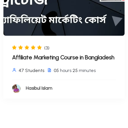
(3)
Affiliate Marketing Course in Bangladesh
47 Students
05
hours
25
minutes
Hasibul Islam