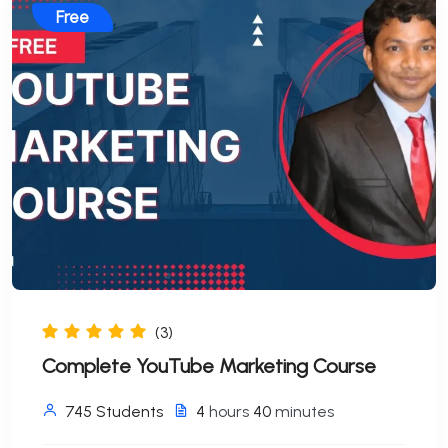
Free
(3)
Complete YouTube Marketing Course
745 Students
4
hours
40
minutes