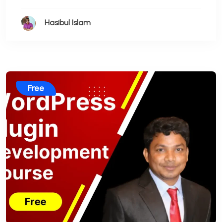
Hasibul Islam
Free