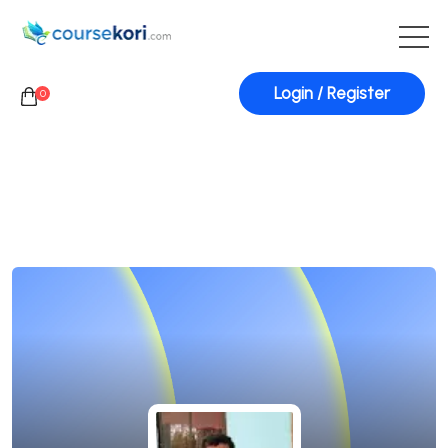
Login / Register
0