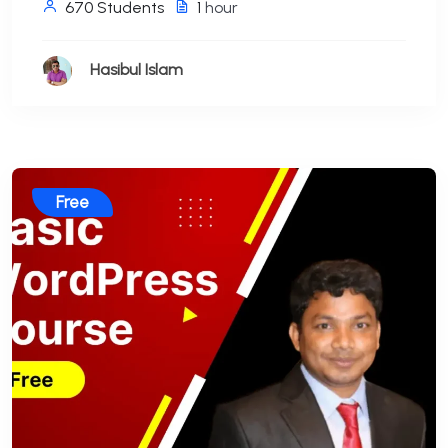
670 Students
1
hour
Hasibul Islam
Free