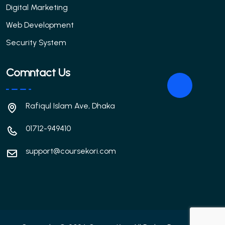
Digital Marketing
Web Development
Security System
Comntact Us
Rafiqul Islam Ave, Dhaka
01712-949410
support@coursekori.com