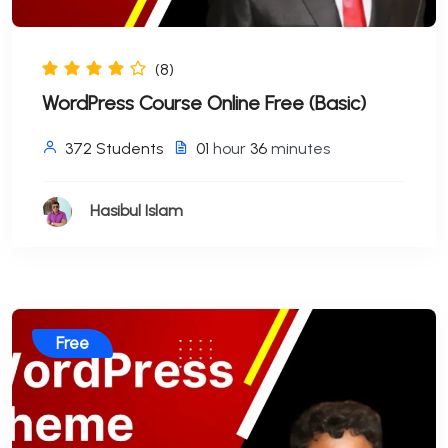
(8)
WordPress Course Online Free (Basic)
372 Students
01
hour
36
minutes
Hasibul Islam
Free