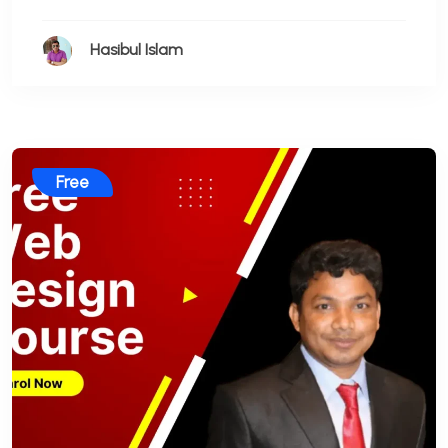
Hasibul Islam
Free