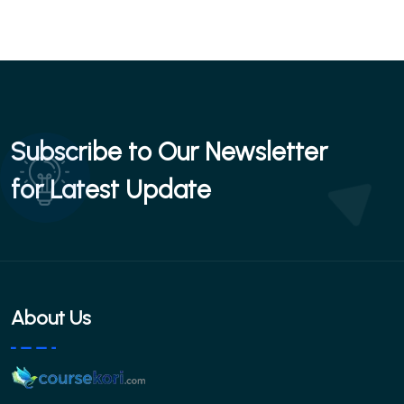
Subscribe to Our Newsletter
for Latest Update
About Us