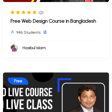
(2)
Free Web Design Course in Bangladesh
946 Students
Hasibul Islam
Free