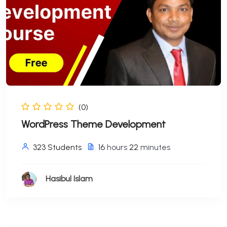
(0)
WordPress Theme Development
323 Students
16
hours
22
minutes
Hasibul Islam