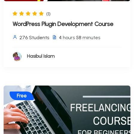
(1)
WordPress Plugin Development Course
276 Students
4
hours
58
minutes
Hasibul Islam
Free