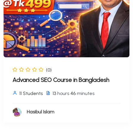
(0)
Advanced SEO Course in Bangladesh
11 Students
13
hours
46
minutes
Hasibul Islam