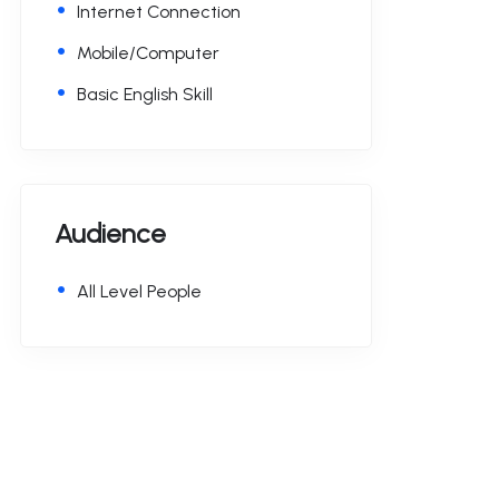
Internet Connection
Mobile/Computer
Basic English Skill
Audience
All Level People