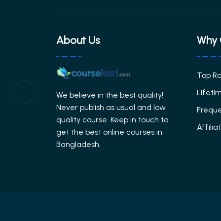
About Us
Why 
Top R
Lifeti
We believe in the best quality!
Never publish as usual and low
Freque
quality course. Keep in touch to
Affili
get the best online courses in
Bangladesh.