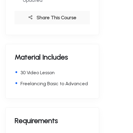
Updated
Share This Course
Material Includes
30 Video Lesson
Freelancing Basic to Advanced
Requirements