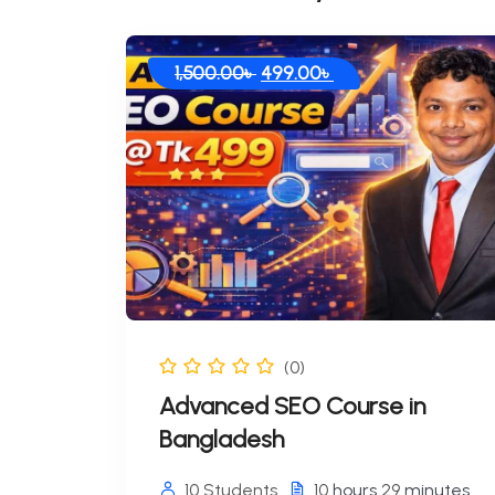
1,500.00
৳
499.00
৳
(0)
Advanced SEO Course in
Bangladesh
10 Students
10
hours
29
minutes