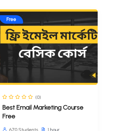
Free
(0)
Best Email Marketing Course
Free
670 Students
1
hour