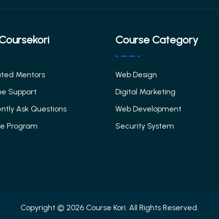
Coursekori
Course Category
ated Mentors
Web Design
me Support
Digital Marketing
ntly Ask Questions
Web Development
ate Program
Security System
Copyright © 2026 Course Kori. All Rights Reserved.