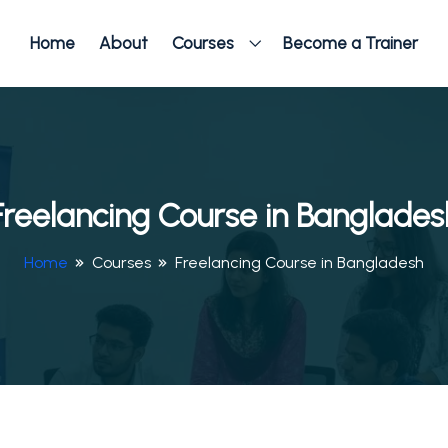
Home
About
Courses
Become a Trainer
Freelancing Course in Banglades
Home
Courses
Freelancing Course in Bangladesh