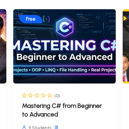
Free
(0)
Mastering C# from Beginner
to Advanced
9 Students