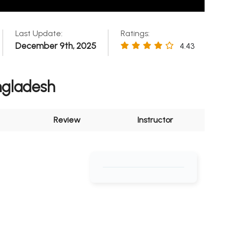
Last Update:
Ratings:
December 9th, 2025
4.43
ngladesh
Review
Instructor