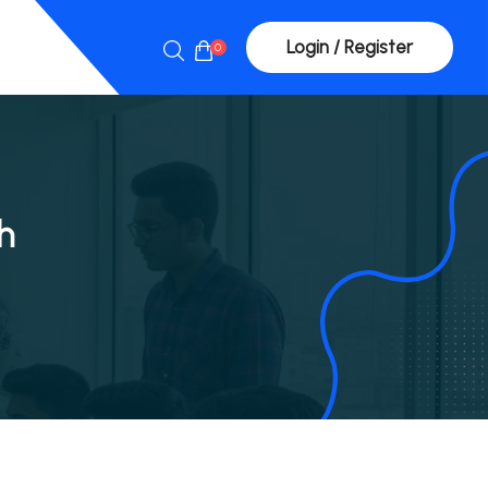
Login / Register
0
h