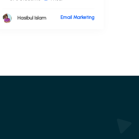
Email Marketing
Hasibul Islam