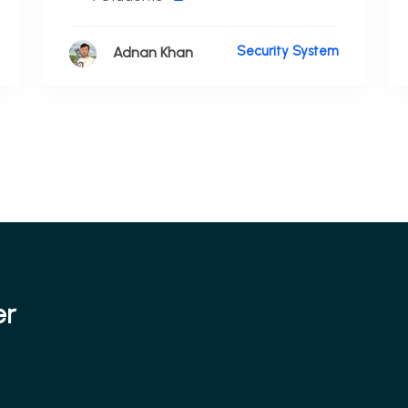
Security System
Adnan Khan
er