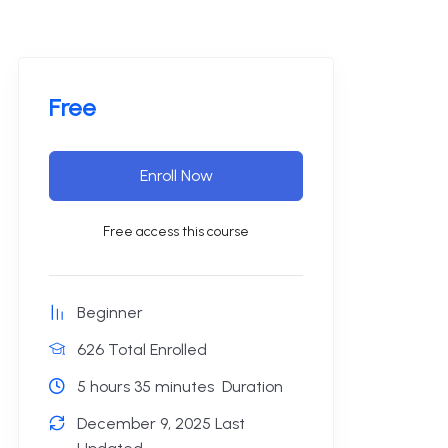
Free
Enroll Now
Free access this course
Beginner
626 Total Enrolled
5
hours
35
minutes
Duration
December 9, 2025 Last