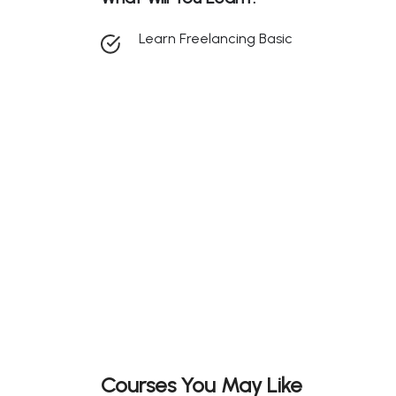
Learn Freelancing Basic
Courses You May Like