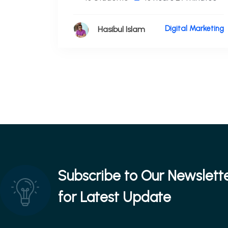
Digital Marketing
Hasibul Islam
Subscribe to Our Newslett
for Latest Update