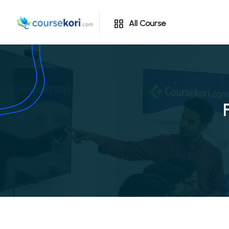
All Course