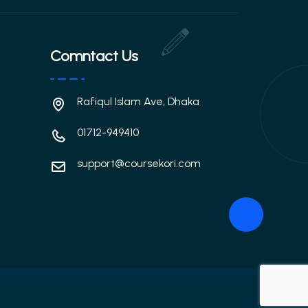
Comntact Us
Rafiqul Islam Ave, Dhaka
01712-949410
support@coursekori.com