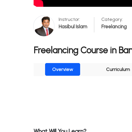
Instructor:
Category:
Hasibul Islam
Freelancing
Freelancing Course in Ba
Overview
Curriculum
What Will You Learn?