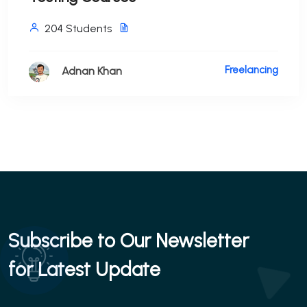
204 Students
Freelancing
Adnan Khan
Subscribe to Our Newsletter
for Latest Update