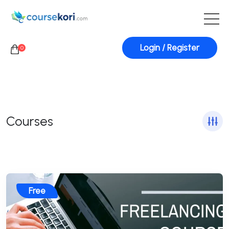
Login / Register
0
Courses
Free