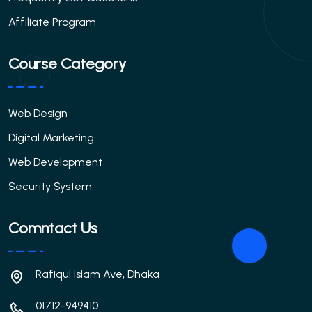
Affiliate Program
Course Category
Web Design
Digital Marketing
Web Development
Security System
Comntact Us
Rafiqul Islam Ave, Dhaka
01712-949410