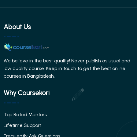
About Us
We believe in the best quality! Never publish as usual and
low quality course. Keep in touch to get the best online
courses in Bangladesh.
Why Coursekori
Top Rated Mentors
Lifetime Support
Frequently Ask Questions