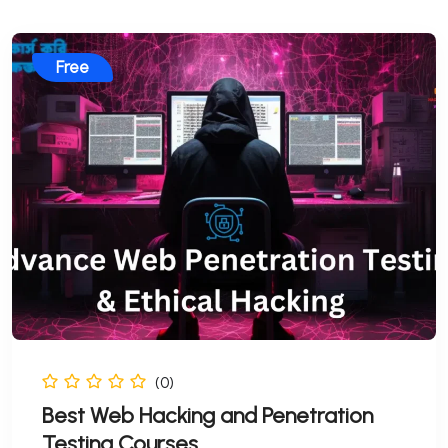
Free
(0)
Best Web Hacking and Penetration
Testing Courses