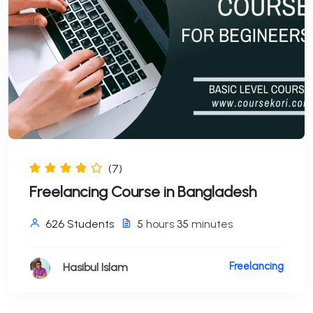
(7)
Freelancing Course in Bangladesh
626 Students
5
hours
35
minutes
Freelancing
Hasibul Islam