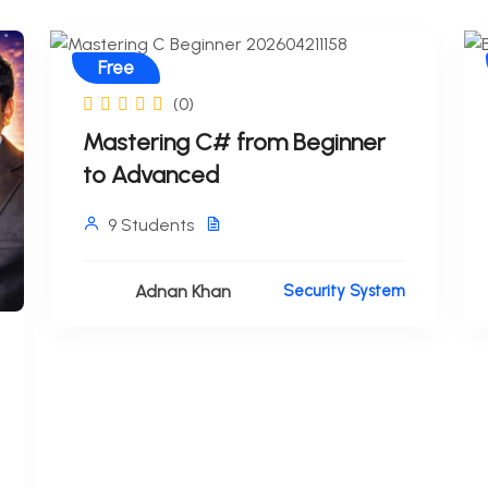
Free
(0)
Mastering C# from Beginner
to Advanced
9 Students
Adnan Khan
Security System