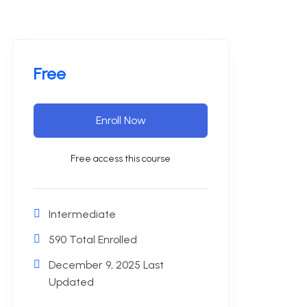
Free
Enroll Now
Free access this course
Intermediate
590 Total Enrolled
December 9, 2025 Last
Updated