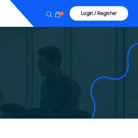
Login / Register
0