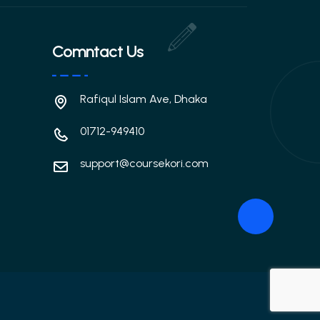
Comntact Us
Rafiqul Islam Ave, Dhaka
01712-949410
support@coursekori.com