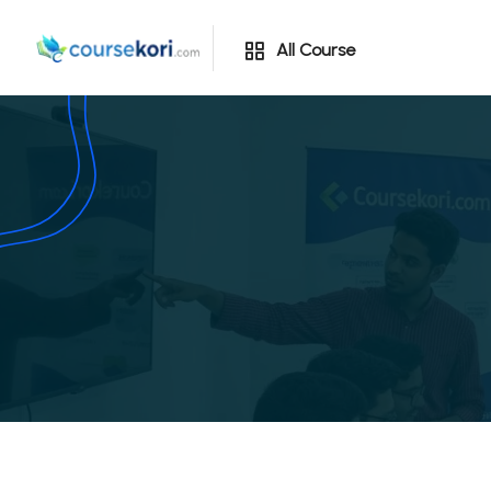
All Course