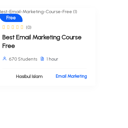
Free
(0)
Best Email Marketing Course
Free
670 Students
1
hour
Hasibul Islam
Email Marketing