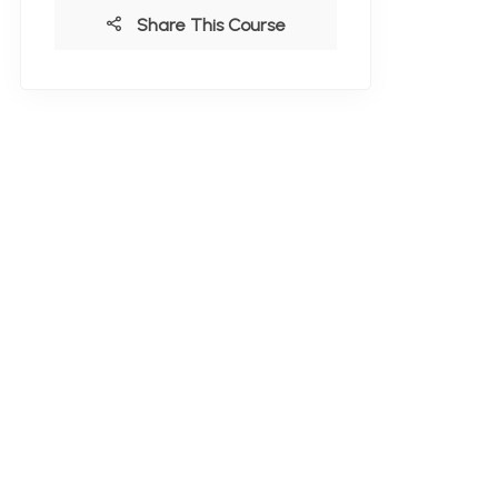
Share This Course