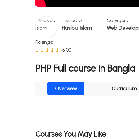
Instructor:
Category:
Hasibul Islam
Web Develo
Ratings:
5.00
PHP Full course in Bangla
Overview
Curriculum
Courses You May Like