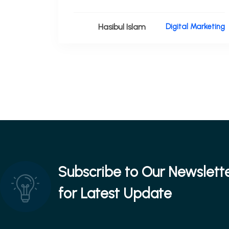
Hasibul Islam
Digital Marketing
Subscribe to Our Newslett
for Latest Update