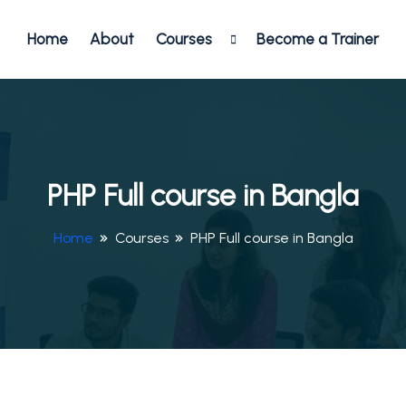
Home
About
Courses
Become a Trainer
PHP Full course in Bangla
Home
Courses
PHP Full course in Bangla