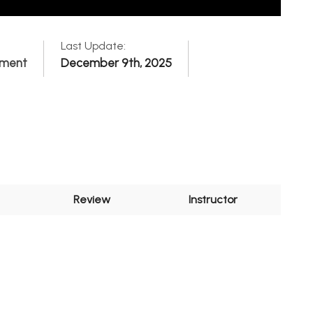
Last Update:
pment
December 9th, 2025
Review
Instructor