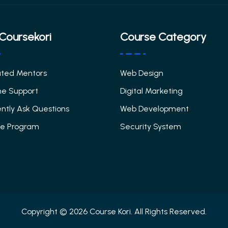
Coursekori
Course Category
ated Mentors
Web Design
me Support
Digital Marketing
ntly Ask Questions
Web Development
ate Program
Security System
Copyright © 2026 Course Kori. All Rights Reserved.