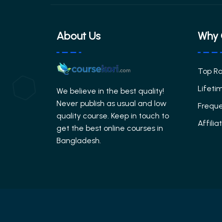
About Us
Why 
Top R
Lifeti
We believe in the best quality!
Never publish as usual and low
Freque
quality course. Keep in touch to
Affili
get the best online courses in
Bangladesh.