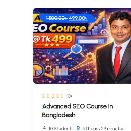
Original
Current
1,500.00
৳
499.00
৳
price
price
was:
is:
1,500.00৳ .
499.00৳ .
(0)
Advanced SEO Course in
Bangladesh
10 Students
10
hours
29
minutes