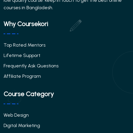
low quality course. Keep in touch to get the best online
courses in Bangladesh.
Why Coursekori
Top Rated Mentors
Lifetime Support
Frequently Ask Questions
Affiliate Program
Course Category
Web Design
Digital Marketing