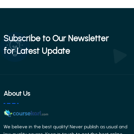
Subscribe to Our Newsletter
for Latest Update
About Us
We believe in the best quality! Never publish as usual and