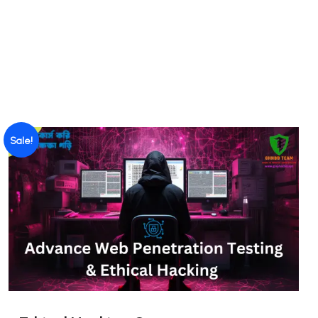
Sale!