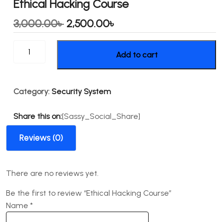
Ethical Hacking Course
Original
Current
3,000.00
৳
2,500.00
৳
price
price
Ethical
Add to cart
was:
is:
Hacking
Course
3,000.00৳ .
2,500.00৳ .
quantity
Category:
Security System
Share this on:
[Sassy_Social_Share]
Reviews (0)
There are no reviews yet.
Be the first to review “Ethical Hacking Course”
Name
*