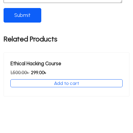
Related Products
Ethical Hacking Course
Original
Current
1,500.00
৳
299.00
৳
price
price
Add to cart
was:
is:
1,500.00৳ .
299.00৳ .