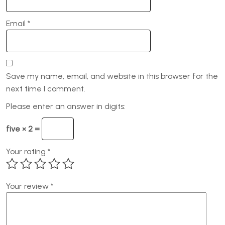
Email
*
Save my name, email, and website in this browser for the
next time I comment.
Please enter an answer in digits:
five × 2 =
Your rating
*
Your review
*