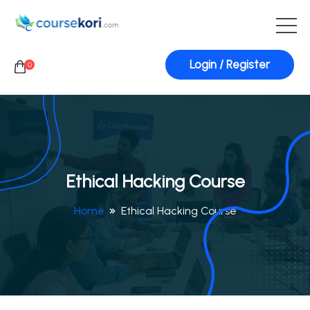
Login / Register
0
Ethical Hacking Course
Home
Ethical Hacking Course