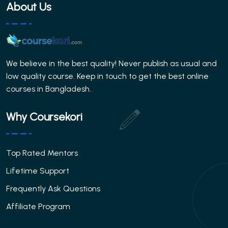
About Us
We believe in the best quality! Never publish as usual and
low quality course. Keep in touch to get the best online
courses in Bangladesh.
Why Coursekori
Top Rated Mentors
Lifetime Support
Frequently Ask Questions
Affiliate Program