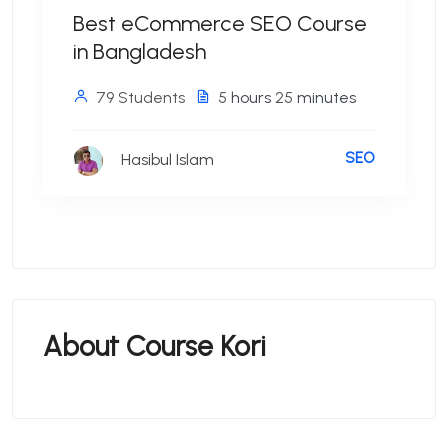
Best eCommerce SEO Course
in Bangladesh
79 Students
5
hours
25
minutes
SEO
Hasibul Islam
About Course Kori