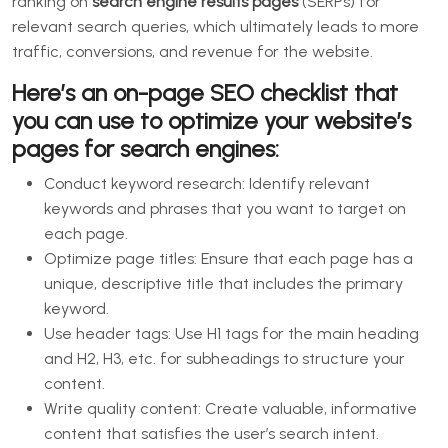
ranking on
search engine results pages
(SERPs) for
relevant search queries, which ultimately leads to more
traffic, conversions, and revenue for the website.
Here’s an on-page SEO checklist that
you can use to optimize your website’s
pages for search engines:
Conduct keyword research: Identify relevant
keywords and phrases that you want to target on
each page.
Optimize page titles: Ensure that each page has a
unique, descriptive title that includes the primary
keyword.
Use header tags: Use H1 tags for the main heading
and H2, H3, etc. for subheadings to structure your
content.
Write quality content: Create valuable, informative
content that satisfies the user’s search intent.