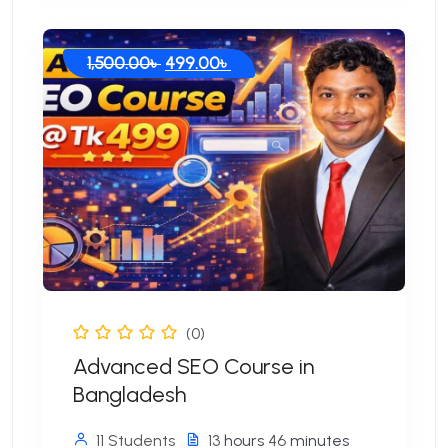
Original
Current
1,500.00
৳
499.00
৳
price
price
was:
is:
1,500.00৳ .
499.00৳ .
(0)
Advanced SEO Course in
Bangladesh
11 Students
13
hours
46
minutes