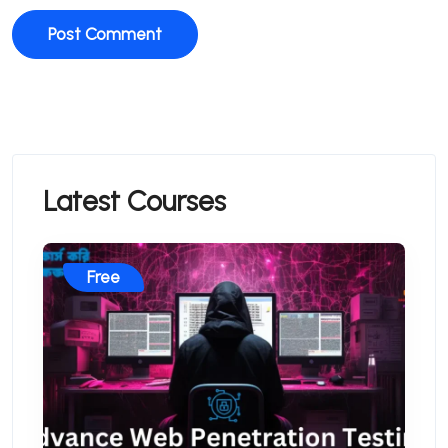
Latest Courses
Free