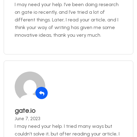
I may need your help. I’ve been doing research
on gate io recently, and I’ve tried a lot of
different things. Later, I read your article, and I
think your way of writing has given me some
innovative ideas, thank you very much.
gate.io
June 7, 2023
I may need your help. I tried many ways but
couldn’t solve it, but after reading your article, I