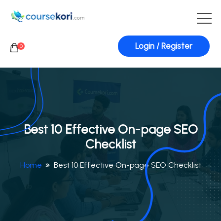
Login / Register
0
Best 10 Effective On-page SEO
Checklist
Home
Best 10 Effective On-page SEO Checklist