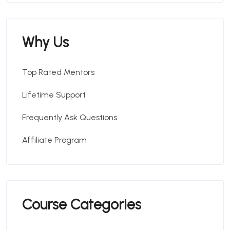
Why Us
Top Rated Mentors
Lifetime Support
Frequently Ask Questions
Affiliate Program
Course Categories