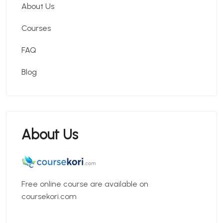
About Us
Courses
FAQ
Blog
About Us
Free online course are available on
coursekori.com