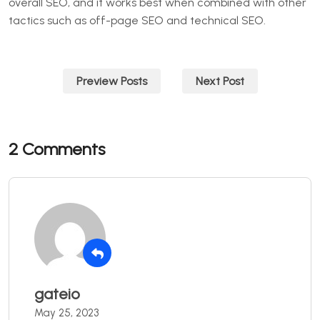
overall SEO, and it works best when combined with other
tactics such as off-page SEO and technical SEO.
Post
Preview Posts
Next Post
navigation
2 Comments
gateio
May 25, 2023