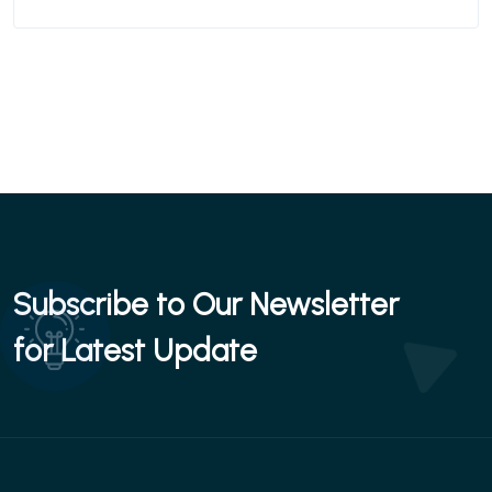
Subscribe to Our Newsletter
for Latest Update