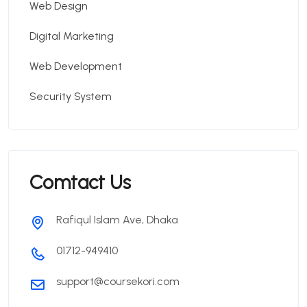
Web Design
Digital Marketing
Web Development
Security System
Comtact Us
Rafiqul Islam Ave, Dhaka
01712-949410
support@coursekori.com