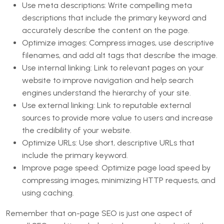
Use meta descriptions: Write compelling meta
descriptions that include the primary keyword and
accurately describe the content on the page.
Optimize images: Compress images, use descriptive
filenames, and add alt tags that describe the image.
Use internal linking: Link to relevant pages on your
website to improve navigation and help search
engines understand the hierarchy of your site.
Use external linking: Link to reputable external
sources to provide more value to users and increase
the credibility of your website.
Optimize URLs: Use short, descriptive URLs that
include the primary keyword.
Improve page speed: Optimize page load speed by
compressing images, minimizing HTTP requests, and
using caching.
Remember that on-page SEO is just one aspect of