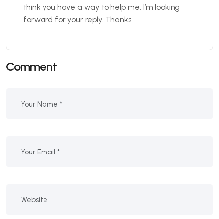
think you have a way to help me. I’m looking
forward for your reply. Thanks.
Comment