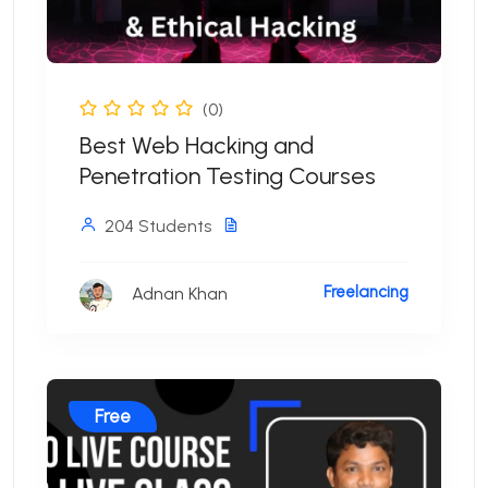
(0)
Best Web Hacking and
Penetration Testing Courses
204 Students
Freelancing
Adnan Khan
Free