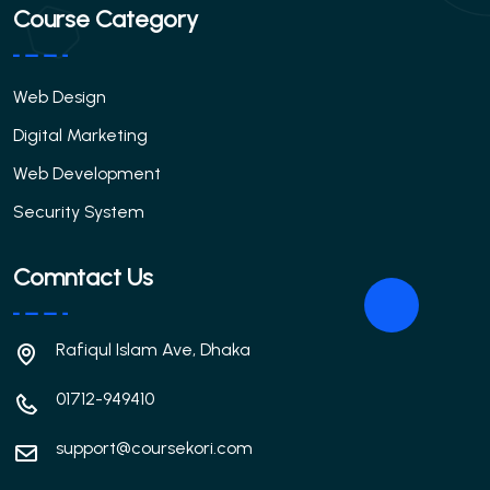
Course Category
Web Design
Digital Marketing
Web Development
Security System
Comntact Us
Rafiqul Islam Ave, Dhaka
01712-949410
support@coursekori.com