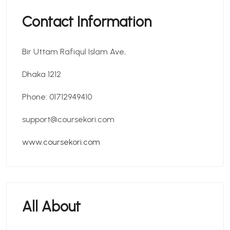
Contact Information
Bir Uttam Rafiqul Islam Ave,
Dhaka 1212
Phone: 01712949410
support@coursekori.com
www.coursekori.com
All About