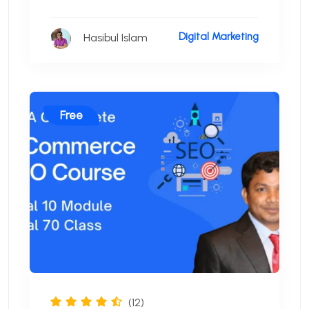
Digital Marketing
Hasibul Islam
Free
(12)