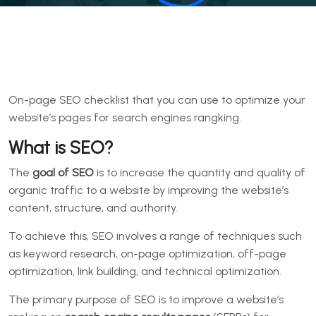
On-page SEO checklist that you can use to optimize your
website’s pages for search engines rangking.
What is SEO?
The
goal of SEO
is to increase the quantity and quality of
organic traffic to a website by improving the website’s
content, structure, and authority.
To achieve this, SEO involves a range of techniques such
as keyword research, on-page optimization, off-page
optimization, link building, and technical optimization.
The primary purpose of SEO is to improve a website’s