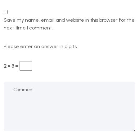
Save my name, email, and website in this browser for the
next time I comment.
Please enter an answer in digits:
2 × 3 =