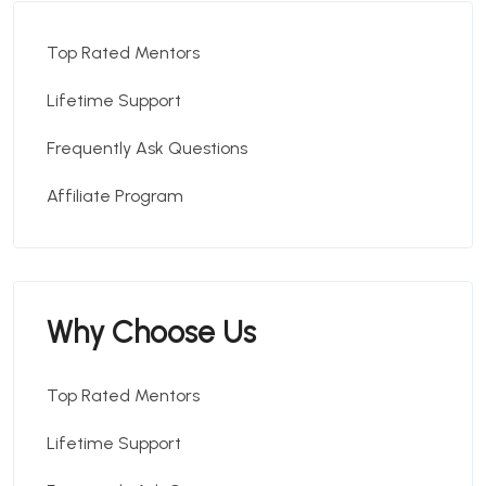
Top Rated Mentors
Lifetime Support
Frequently Ask Questions
Affiliate Program
Why Choose Us
Top Rated Mentors
Lifetime Support