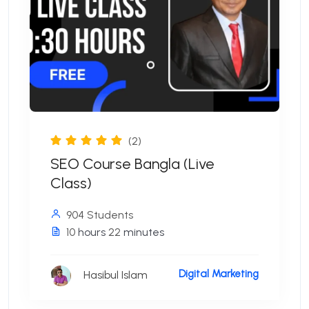
(2)
SEO Course Bangla (Live
Class)
904 Students
10
hours
22
minutes
Digital Marketing
Hasibul Islam