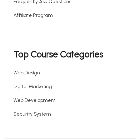
Frequently Ask Questions
Affiliate Program
Top Course Categories
Web Design
Digital Marketing
Web Development
Security System