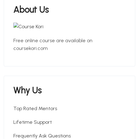
About Us
Free online course are available on
coursekori.com
Why Us
Top Rated Mentors
Lifetime Support
Frequently Ask Questions