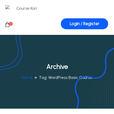
Login / Register
0
Archive
Home
Tag:
WordPress Basic Course