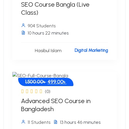
SEO Course Bangla (Live
Class)
904 Students
10
hours
22
minutes
Hasibul Islam
Digital Marketing
Original
Current
1,500.00
৳
499.00
৳
price
price
(0)
was:
is:
Advanced SEO Course in
1,500.00৳ .
499.00৳ .
Bangladesh
11 Students
13
hours
46
minutes