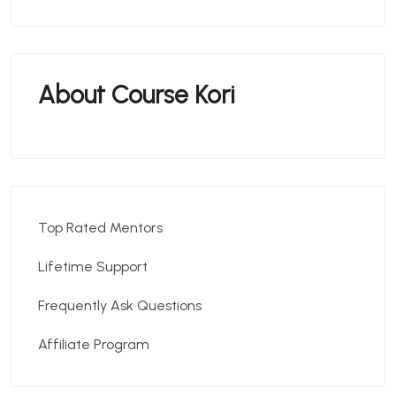
About Course Kori
Top Rated Mentors
Lifetime Support
Frequently Ask Questions
Affiliate Program