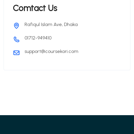
Comtact Us
Rafiqul Islam Ave, Dhaka
01712-949410
support@coursekori.com