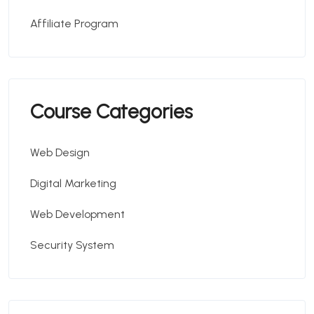
Affiliate Program
Course Categories
Web Design
Digital Marketing
Web Development
Security System