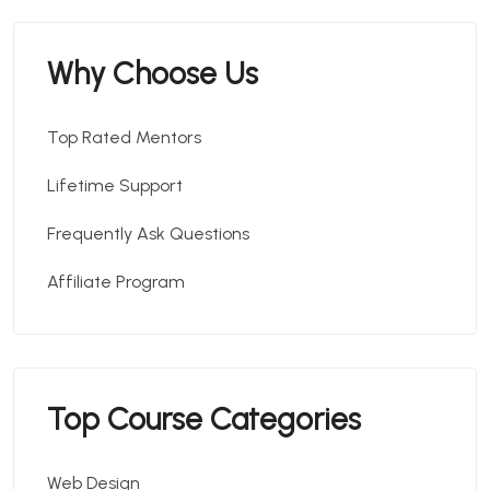
Why Choose Us
Top Rated Mentors
Lifetime Support
Frequently Ask Questions
Affiliate Program
Top Course Categories
Web Design