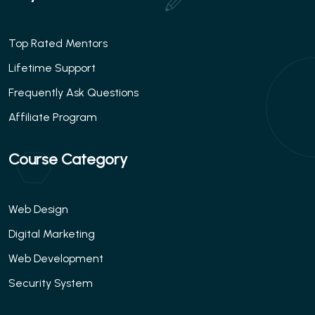
Top Rated Mentors
Lifetime Support
Frequently Ask Questions
Affiliate Program
Course Category
Web Design
Digital Marketing
Web Development
Security System