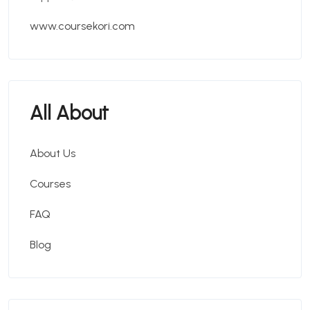
www.coursekori.com
All About
About Us
Courses
FAQ
Blog