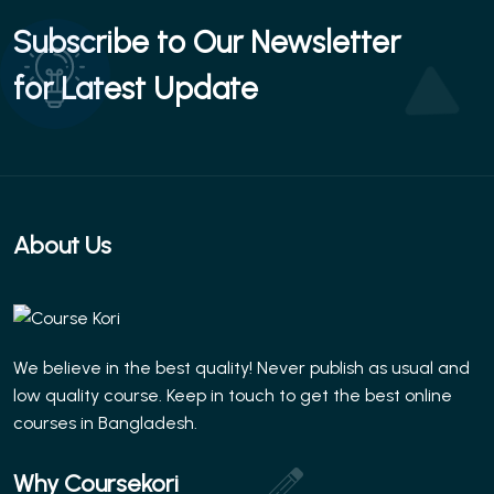
Subscribe to Our Newsletter
for Latest Update
About Us
We believe in the best quality! Never publish as usual and
low quality course. Keep in touch to get the best online
courses in Bangladesh.
Why Coursekori