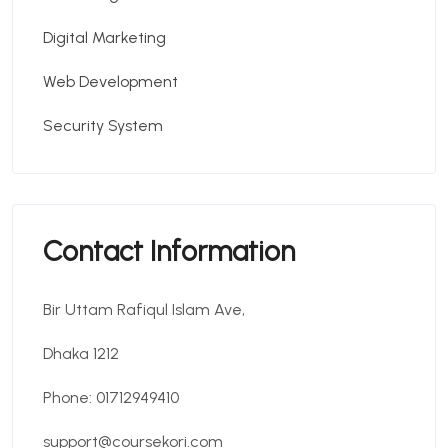
Digital Marketing
Web Development
Security System
Contact Information
Bir Uttam Rafiqul Islam Ave,
Dhaka 1212
Phone: 01712949410
support@coursekori.com