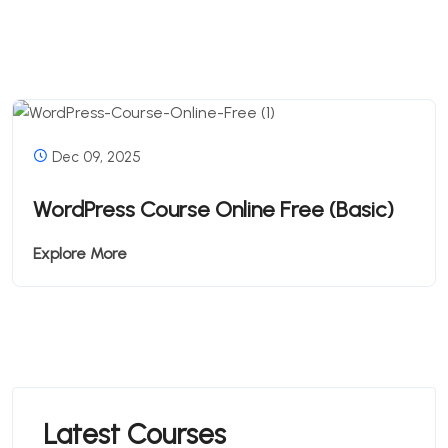
Dec 09, 2025
WordPress Course Online Free (Basic)
Explore More
Latest Courses