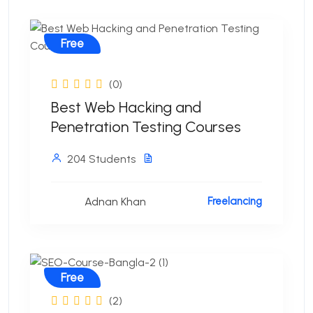
Free
(0)
Best Web Hacking and
Penetration Testing Courses
204 Students
Adnan Khan
Freelancing
Free
(2)