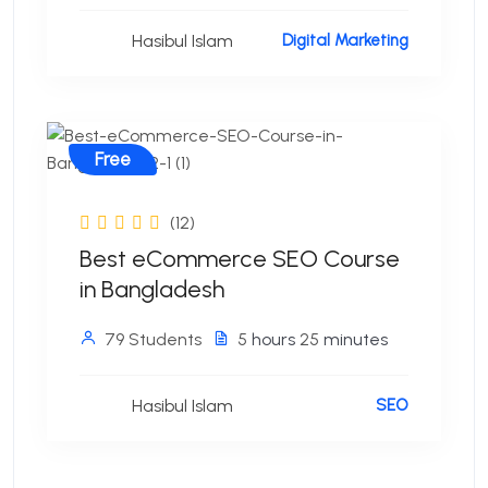
Hasibul Islam
Digital Marketing
Free
(12)
Best eCommerce SEO Course
in Bangladesh
79 Students
5
hours
25
minutes
Hasibul Islam
SEO