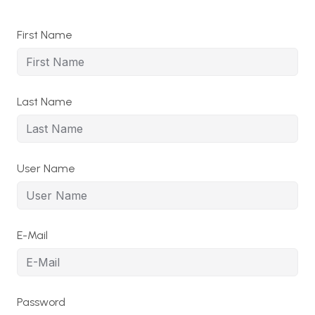
First Name
Last Name
User Name
E-Mail
Password