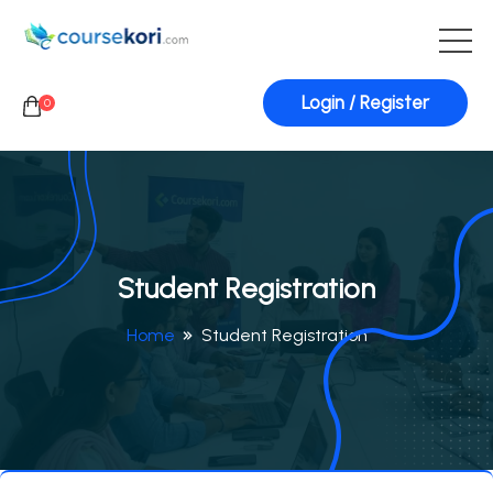
Login / Register
0
Student Registration
Home
Student Registration