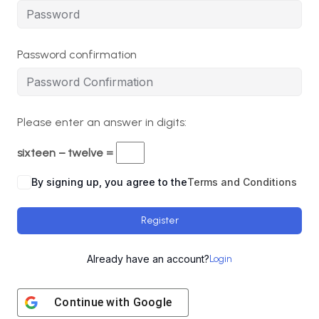
Password confirmation
Please enter an answer in digits:
sixteen − twelve =
By signing up, you agree to the
Terms and Conditions
Register
Already have an account?
Login
Continue with
Google