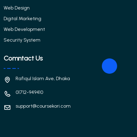
Web Design
Digital Marketing
Web Development
Security System
Comntact Us
Rafiqul Islam Ave, Dhaka
01712-949410
support@coursekori.com