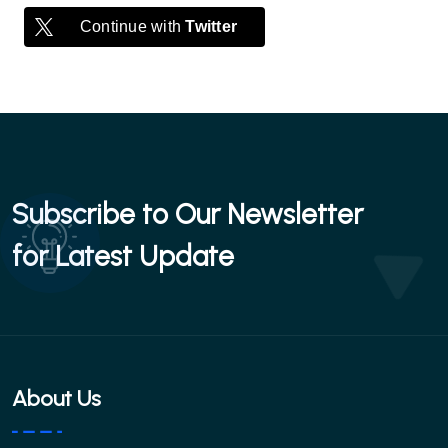
Continue with
Twitter
Subscribe to Our Newsletter
for Latest Update
About Us