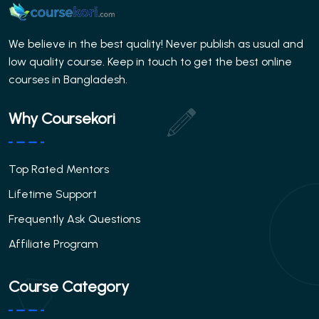
We believe in the best quality! Never publish as usual and
low quality course. Keep in touch to get the best online
courses in Bangladesh.
Why Coursekori
Top Rated Mentors
Lifetime Support
Frequently Ask Questions
Affiliate Program
Course Category