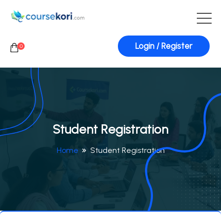
Login / Register
0
Student Registration
Home
Student Registration