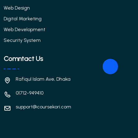
Web Design
Digital Marketing
Web Development
Security System
Comntact Us
Rafiqul Islam Ave, Dhaka
01712-949410
support@coursekori.com