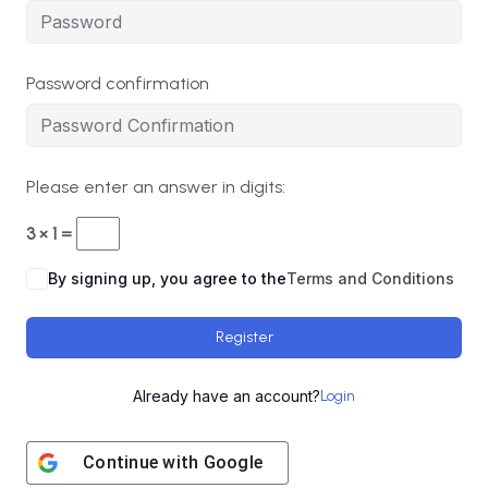
Password confirmation
Please enter an answer in digits:
3 × 1 =
By signing up, you agree to the
Terms and Conditions
Register
Already have an account?
Login
Continue with
Google