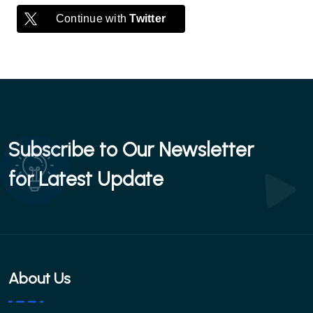
Continue with
Twitter
Subscribe to Our Newsletter
for Latest Update
About Us