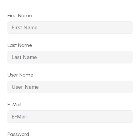
First Name
Last Name
User Name
E-Mail
Password