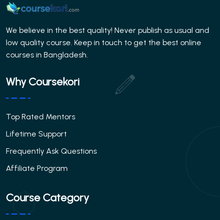
We believe in the best quality! Never publish as usual and
low quality course. Keep in touch to get the best online
courses in Bangladesh.
Why Coursekori
Top Rated Mentors
Lifetime Support
Frequently Ask Questions
Affiliate Program
Course Category