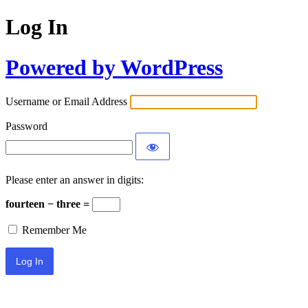
Log In
Powered by WordPress
Username or Email Address
Password
Please enter an answer in digits:
fourteen − three =
Remember Me