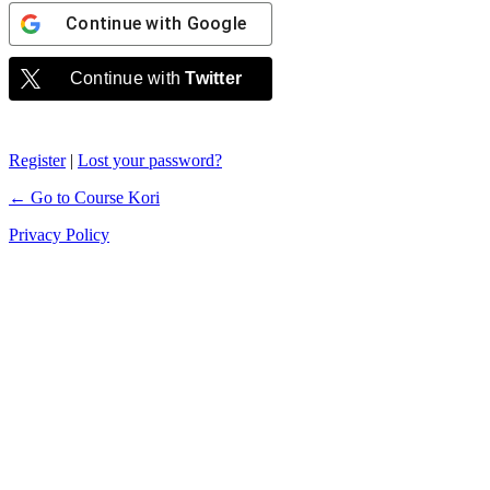
Continue with
Google
Continue with
Twitter
Register
|
Lost your password?
← Go to Course Kori
Privacy Policy