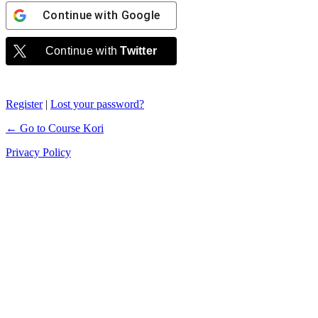
Continue with
Google
Continue with
Twitter
Register
|
Lost your password?
← Go to Course Kori
Privacy Policy