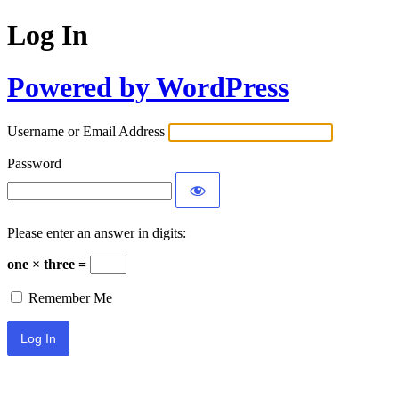
Log In
Powered by WordPress
Username or Email Address
Password
Please enter an answer in digits:
one × three =
Remember Me