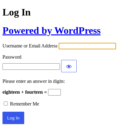
Log In
Powered by WordPress
Username or Email Address
Password
Please enter an answer in digits:
eighteen + fourteen =
Remember Me