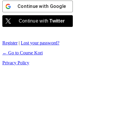
Continue with
Google
Continue with
Twitter
Register
|
Lost your password?
← Go to Course Kori
Privacy Policy