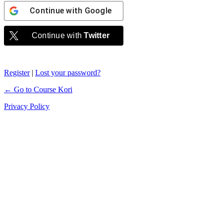
Continue with
Google
Continue with
Twitter
Register
|
Lost your password?
← Go to Course Kori
Privacy Policy