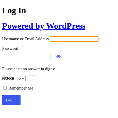
Log In
Powered by WordPress
Username or Email Address
Password
Please enter an answer in digits:
sixteen − 5 =
Remember Me