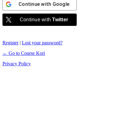
Continue with
Google
Continue with
Twitter
Register
|
Lost your password?
← Go to Course Kori
Privacy Policy