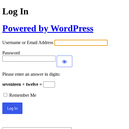
Log In
Powered by WordPress
Username or Email Address
Password
Please enter an answer in digits:
seventeen + twelve =
Remember Me