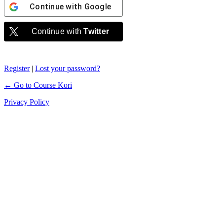
Continue with
Google
Continue with
Twitter
Register
|
Lost your password?
← Go to Course Kori
Privacy Policy