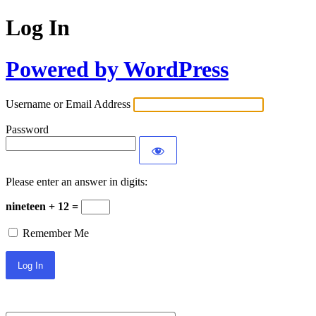
Log In
Powered by WordPress
Username or Email Address
Password
Please enter an answer in digits:
nineteen + 12 =
Remember Me