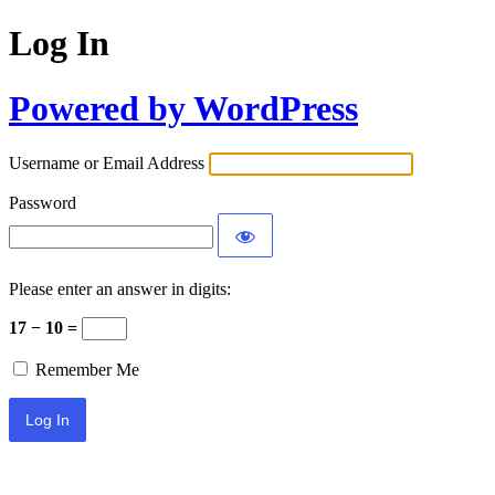
Log In
Powered by WordPress
Username or Email Address
Password
Please enter an answer in digits:
17 − 10 =
Remember Me