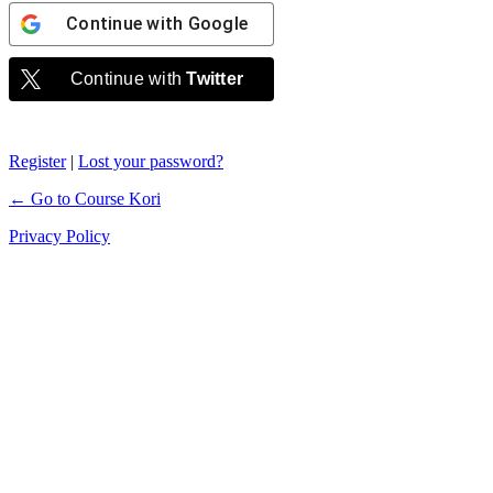
Continue with
Google
Continue with
Twitter
Register
|
Lost your password?
← Go to Course Kori
Privacy Policy