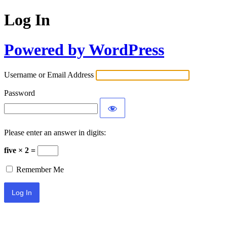
Log In
Powered by WordPress
Username or Email Address
Password
Please enter an answer in digits:
five × 2 =
Remember Me