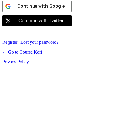
Continue with
Google
Continue with
Twitter
Register
|
Lost your password?
← Go to Course Kori
Privacy Policy