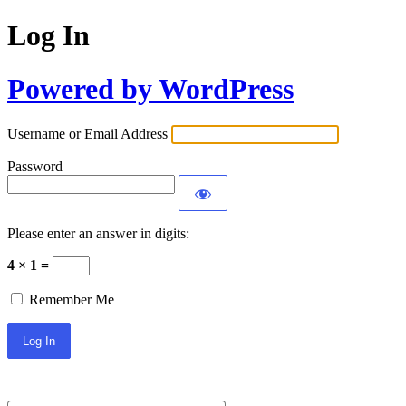
Log In
Powered by WordPress
Username or Email Address
Password
Please enter an answer in digits:
4 × 1 =
Remember Me