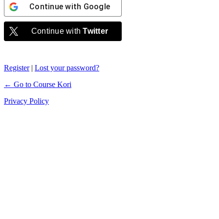
Continue with
Google
Continue with
Twitter
Register
|
Lost your password?
← Go to Course Kori
Privacy Policy