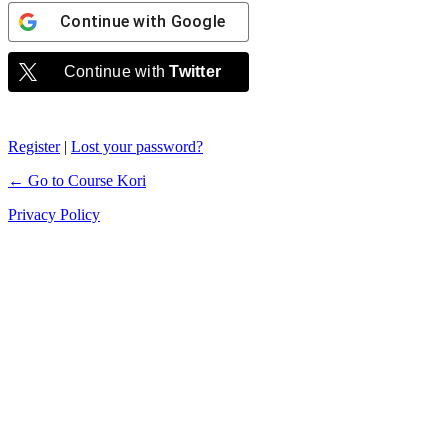
Continue with
Google
Continue with
Twitter
Register
|
Lost your password?
← Go to Course Kori
Privacy Policy