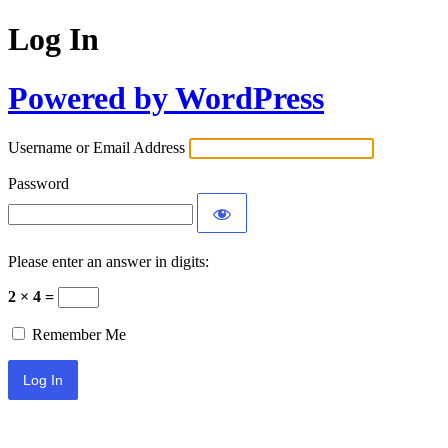
Log In
Powered by WordPress
Username or Email Address
Password
Please enter an answer in digits:
2 × 4 =
Remember Me