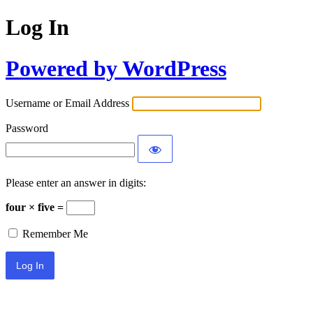
Log In
Powered by WordPress
Username or Email Address
Password
Please enter an answer in digits:
four × five =
Remember Me