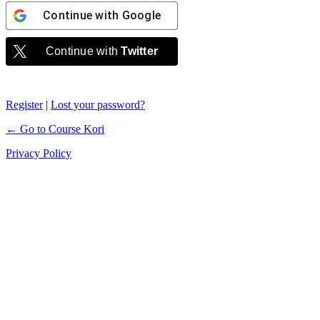
Continue with
Google
Continue with
Twitter
Register
|
Lost your password?
← Go to Course Kori
Privacy Policy