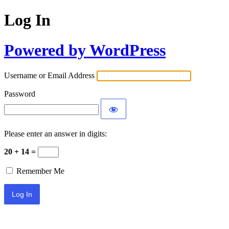
Log In
Powered by WordPress
Username or Email Address
Password
Please enter an answer in digits:
20 + 14 =
Remember Me