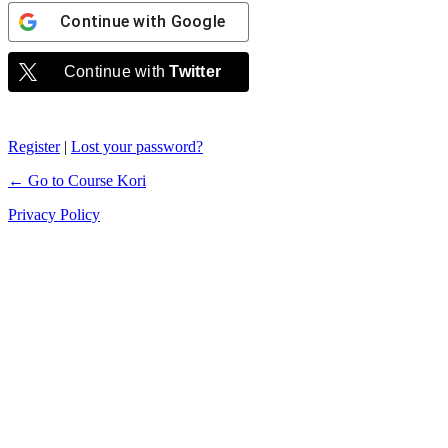
Continue with
Google
Continue with
Twitter
Register
|
Lost your password?
← Go to Course Kori
Privacy Policy