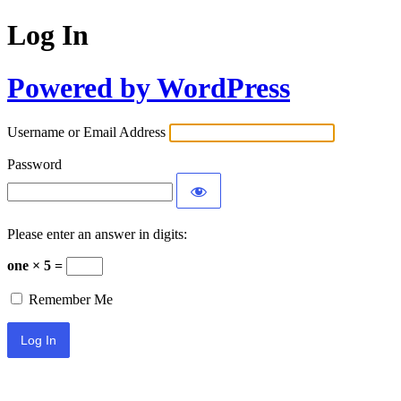
Log In
Powered by WordPress
Username or Email Address
Password
Please enter an answer in digits:
one × 5 =
Remember Me