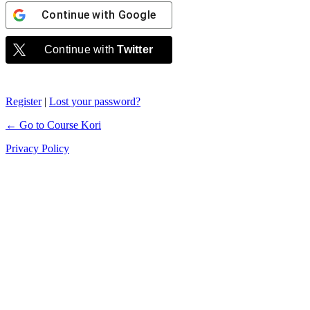
Continue with
Google
Continue with
Twitter
Register
|
Lost your password?
← Go to Course Kori
Privacy Policy