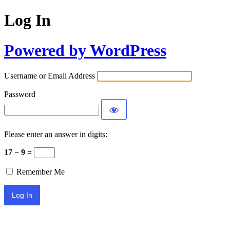
Log In
Powered by WordPress
Username or Email Address
Password
Please enter an answer in digits:
17 − 9 =
Remember Me