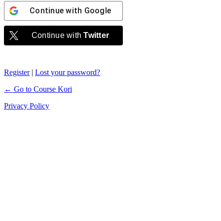
Continue with
Google
Continue with
Twitter
Register
|
Lost your password?
← Go to Course Kori
Privacy Policy