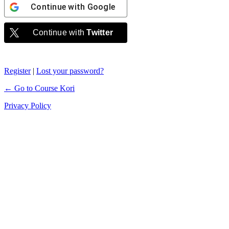
Continue with
Google
Continue with
Twitter
Register
|
Lost your password?
← Go to Course Kori
Privacy Policy