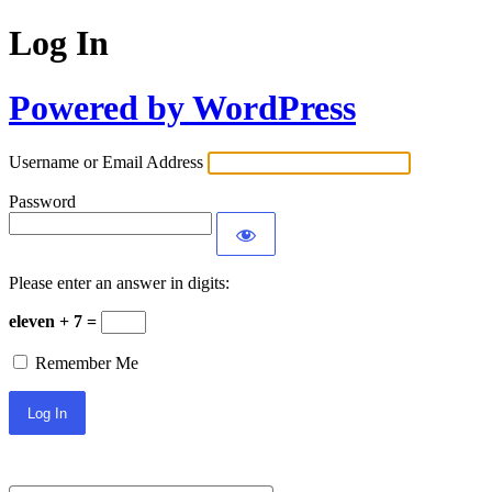
Log In
Powered by WordPress
Username or Email Address
Password
Please enter an answer in digits:
eleven + 7 =
Remember Me