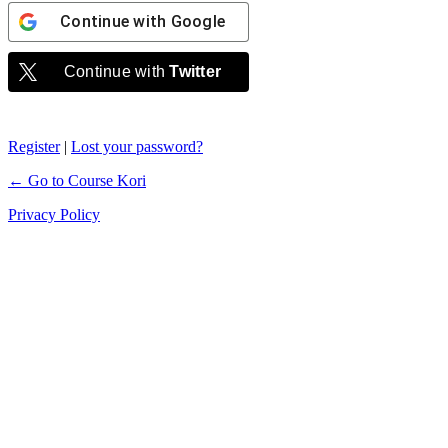
Continue with
Google
Continue with
Twitter
Register
|
Lost your password?
← Go to Course Kori
Privacy Policy