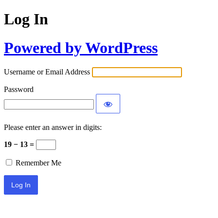
Log In
Powered by WordPress
Username or Email Address
Password
Please enter an answer in digits:
19 − 13 =
Remember Me