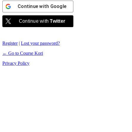
Continue with
Google
Continue with
Twitter
Register
|
Lost your password?
← Go to Course Kori
Privacy Policy