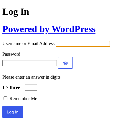
Log In
Powered by WordPress
Username or Email Address
Password
Please enter an answer in digits:
1 × three =
Remember Me