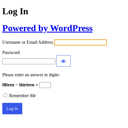
Log In
Powered by WordPress
Username or Email Address
Password
Please enter an answer in digits:
fifteen − thirteen =
Remember Me