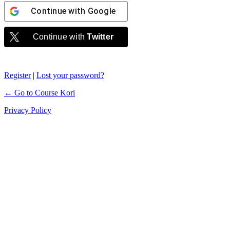
Continue with
Google
Continue with
Twitter
Register
|
Lost your password?
← Go to Course Kori
Privacy Policy