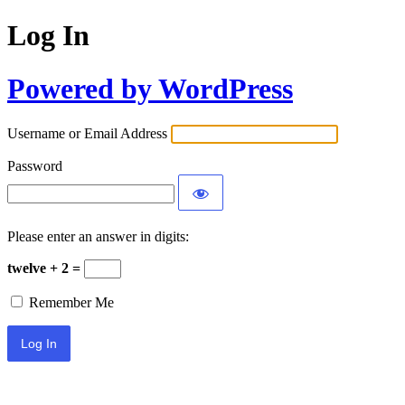
Log In
Powered by WordPress
Username or Email Address
Password
Please enter an answer in digits:
twelve + 2 =
Remember Me