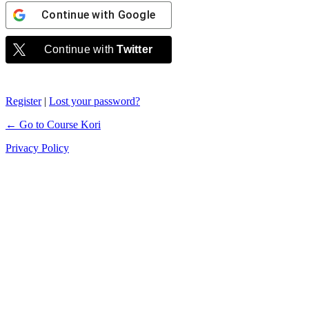
Continue with
Google
Continue with
Twitter
Register
|
Lost your password?
← Go to Course Kori
Privacy Policy