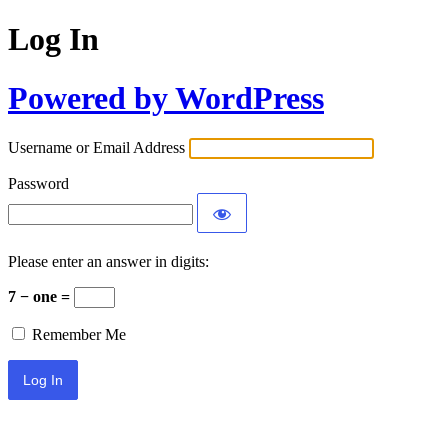
Log In
Powered by WordPress
Username or Email Address
Password
Please enter an answer in digits:
7 − one =
Remember Me