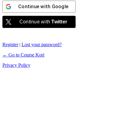
Continue with
Google
Continue with
Twitter
Register
|
Lost your password?
← Go to Course Kori
Privacy Policy