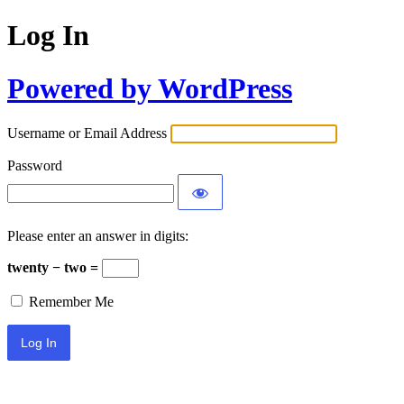
Log In
Powered by WordPress
Username or Email Address
Password
Please enter an answer in digits:
twenty − two =
Remember Me