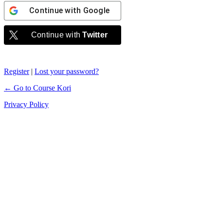
Continue with
Google
Continue with
Twitter
Register
|
Lost your password?
← Go to Course Kori
Privacy Policy