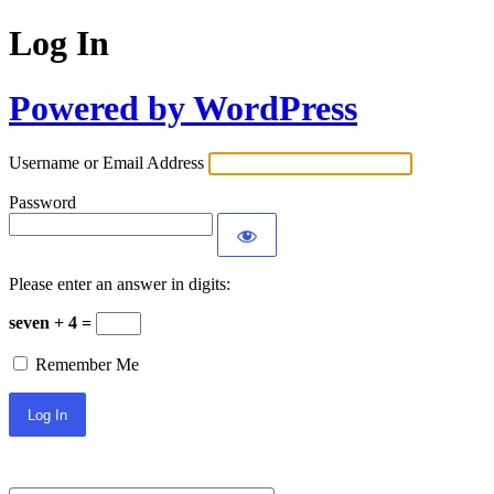
Log In
Powered by WordPress
Username or Email Address
Password
Please enter an answer in digits:
seven + 4 =
Remember Me