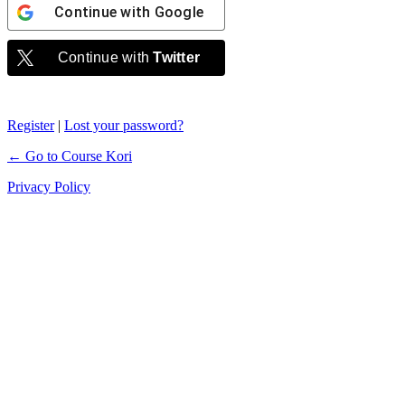
Continue with
Google
Continue with
Twitter
Register
|
Lost your password?
← Go to Course Kori
Privacy Policy