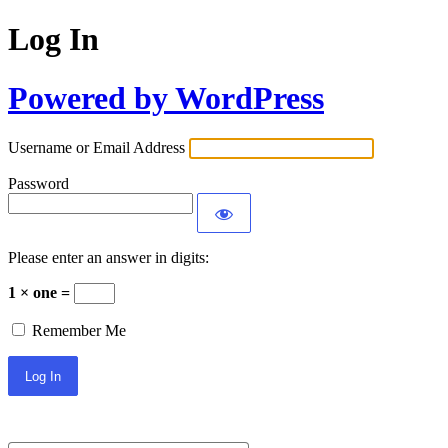
Log In
Powered by WordPress
Username or Email Address
Password
Please enter an answer in digits:
1 × one =
Remember Me