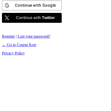
Continue with
Google
Continue with
Twitter
Register
|
Lost your password?
← Go to Course Kori
Privacy Policy