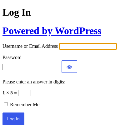
Log In
Powered by WordPress
Username or Email Address
Password
Please enter an answer in digits:
1 × 5 =
Remember Me