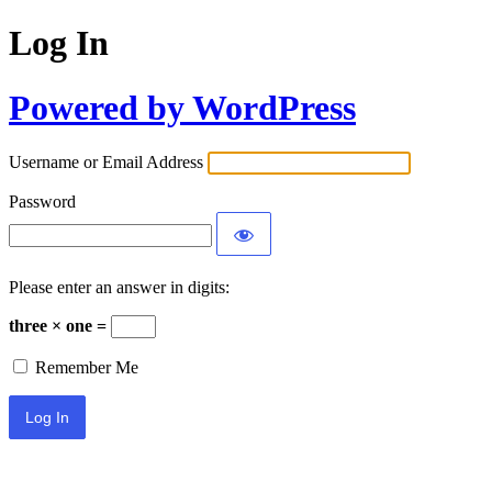
Log In
Powered by WordPress
Username or Email Address
Password
Please enter an answer in digits:
three × one =
Remember Me