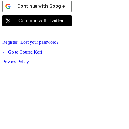
Continue with
Google
Continue with
Twitter
Register
|
Lost your password?
← Go to Course Kori
Privacy Policy