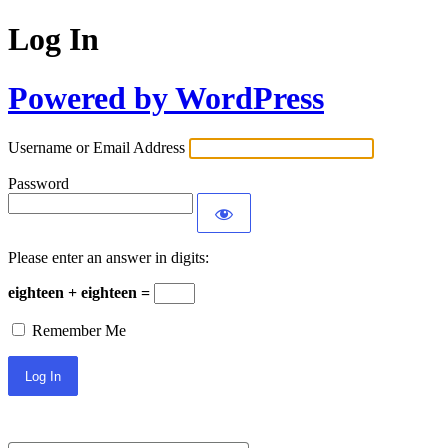
Log In
Powered by WordPress
Username or Email Address
Password
Please enter an answer in digits:
eighteen + eighteen =
Remember Me