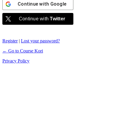
Continue with
Google
Continue with
Twitter
Register
|
Lost your password?
← Go to Course Kori
Privacy Policy