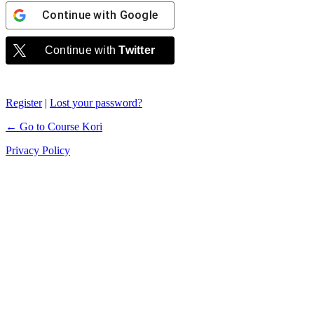
Continue with
Google
Continue with
Twitter
Register
|
Lost your password?
← Go to Course Kori
Privacy Policy