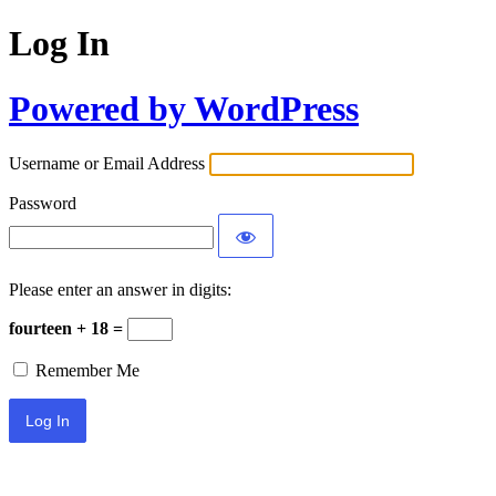
Log In
Powered by WordPress
Username or Email Address
Password
Please enter an answer in digits:
fourteen + 18 =
Remember Me