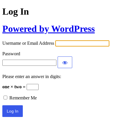
Log In
Powered by WordPress
Username or Email Address
Password
Please enter an answer in digits:
one × two =
Remember Me