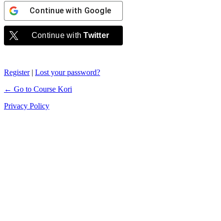
Continue with
Google
Continue with
Twitter
Register
|
Lost your password?
← Go to Course Kori
Privacy Policy