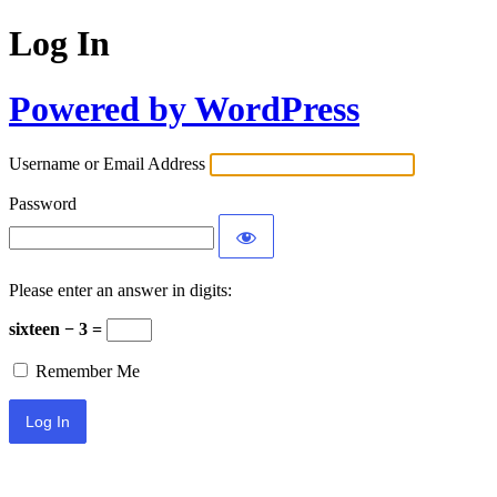
Log In
Powered by WordPress
Username or Email Address
Password
Please enter an answer in digits:
sixteen − 3 =
Remember Me