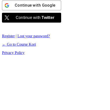
Continue with
Google
Continue with
Twitter
Register
|
Lost your password?
← Go to Course Kori
Privacy Policy