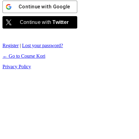
Continue with
Google
Continue with
Twitter
Register
|
Lost your password?
← Go to Course Kori
Privacy Policy