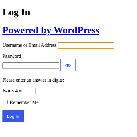
Log In
Powered by WordPress
Username or Email Address
Password
Please enter an answer in digits:
two × 4 =
Remember Me