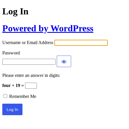
Log In
Powered by WordPress
Username or Email Address
Password
Please enter an answer in digits:
four + 19 =
Remember Me