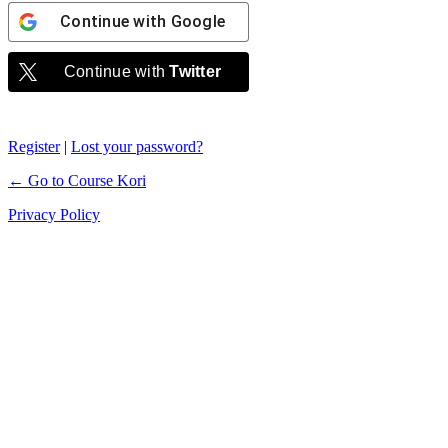
Continue with
Google
Continue with
Twitter
Register
|
Lost your password?
← Go to Course Kori
Privacy Policy