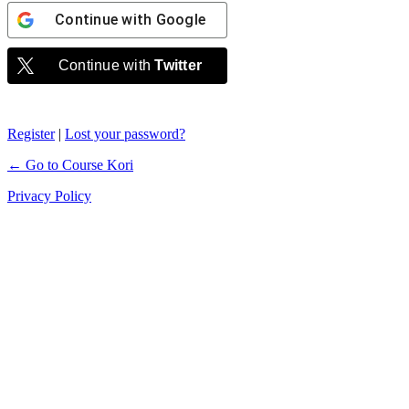
Continue with
Google
Continue with
Twitter
Register
|
Lost your password?
← Go to Course Kori
Privacy Policy