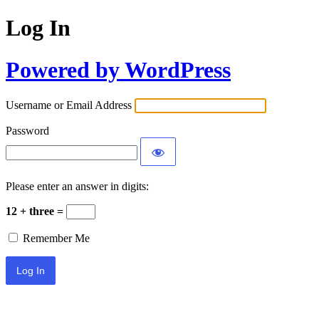
Log In
Powered by WordPress
Username or Email Address
Password
Please enter an answer in digits:
12 + three =
Remember Me